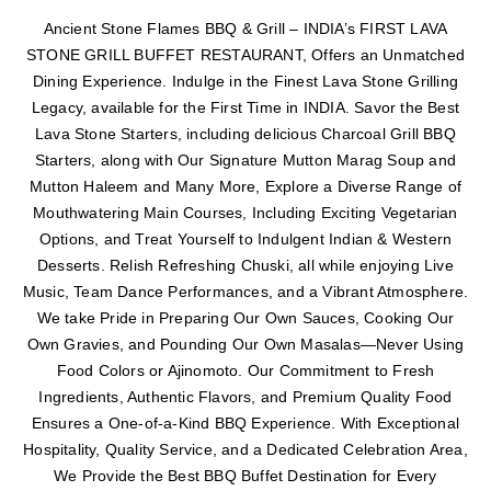
Ancient Stone Flames BBQ & Grill – INDIA’s FIRST LAVA
STONE GRILL BUFFET RESTAURANT, Offers an Unmatched
Dining Experience. Indulge in the Finest Lava Stone Grilling
Legacy, available for the First Time in INDIA. Savor the Best
Lava Stone Starters, including delicious Charcoal Grill BBQ
Starters, along with Our Signature Mutton Marag Soup and
Mutton Haleem and Many More, Explore a Diverse Range of
Mouthwatering Main Courses, Including Exciting Vegetarian
Options, and Treat Yourself to Indulgent Indian & Western
Desserts. Relish Refreshing Chuski, all while enjoying Live
Music, Team Dance Performances, and a Vibrant Atmosphere.
We take Pride in Preparing Our Own Sauces, Cooking Our
Own Gravies, and Pounding Our Own Masalas—Never Using
Food Colors or Ajinomoto. Our Commitment to Fresh
Ingredients, Authentic Flavors, and Premium Quality Food
Ensures a One-of-a-Kind BBQ Experience. With Exceptional
Hospitality, Quality Service, and a Dedicated Celebration Area,
We Provide the Best BBQ Buffet Destination for Every