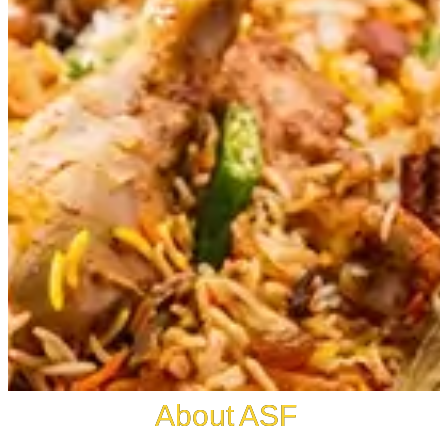
About ASF