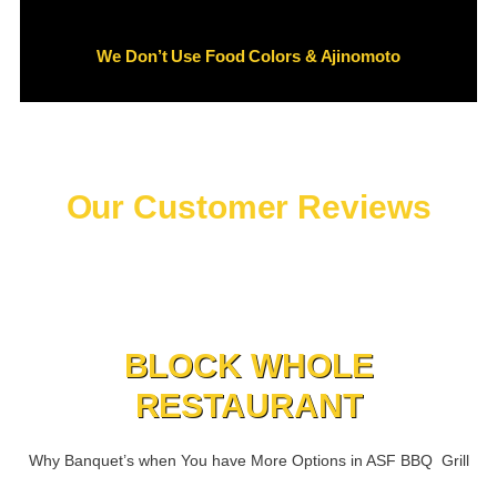
We Don’t Use Food Colors & Ajinomoto
Our Customer Reviews
BLOCK WHOLE
RESTAURANT
Why Banquet’s when You have More Options in ASF BBQ Grill