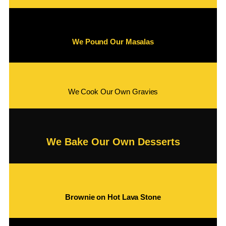
We Pound Our Masalas
We Cook Our Own Gravies
We Bake Our Own Desserts
Brownie on Hot Lava Stone