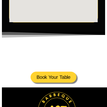
Reserve your table at Ancient Stone Flames for a Unique
Lava Stone Dining experience. Whether it’s a celebration
or a night out, your table awaits. Book Online or call
today!
Book Your Table