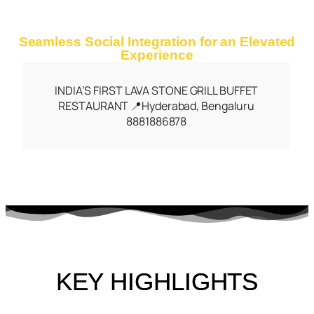
Seamless Social Integration for an Elevated
Experience
INDIA’S FIRST LAVA STONE GRILL BUFFET
RESTAURANT 📍Hyderabad, Bengaluru
8881886878
KEY HIGHLIGHTS