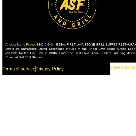
Ancient Stone Flames
BBQ & Grill – INDIA’s FIRST LAVA STONE GRILL BUFFET RESTAURAN
Offers an Unmatched Dining Experience Indulge in the Finest Lava Stone Grilling Legac
available for the First Time in INDIA. Savor the Best Lava Stone Starters, including delici
Charcoal Grill BBQ Starters.
Copyright © 202
Terms of service
Privacy Policy