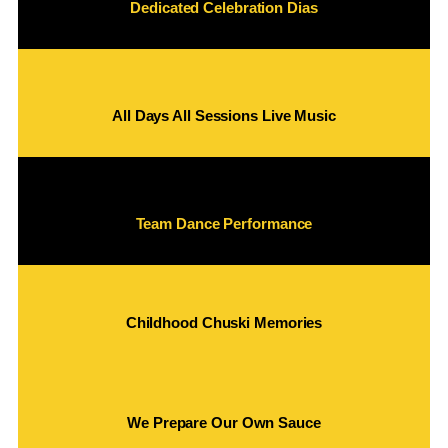
Dedicated Celebration Dias
All Days All Sessions Live Music
Team Dance Performance
Childhood Chuski Memories
We Prepare Our Own Sauce