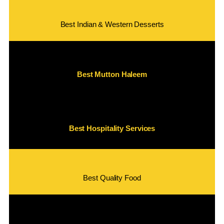
Best Indian & Western Desserts
Best Mutton Haleem
Best Hospitality Services
Best Quality Food