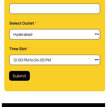
h
o
n
e
Select Outlet
*
Time Slot
*
Submit