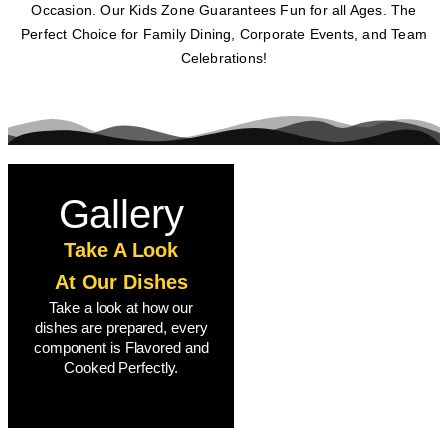
Occasion. Our Kids Zone Guarantees Fun for all Ages. The
Perfect Choice for Family Dining, Corporate Events, and Team
Celebrations!
Gallery
Take A Look
At Our Dishes
Take a look at how our
dishes are prepared, every
component is Flavored and
Cooked Perfectly.