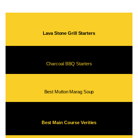
Lava Stone Grill Starters
Charcoal BBQ Starters
Best Mutton Marag Soup
Best Main Course Verities