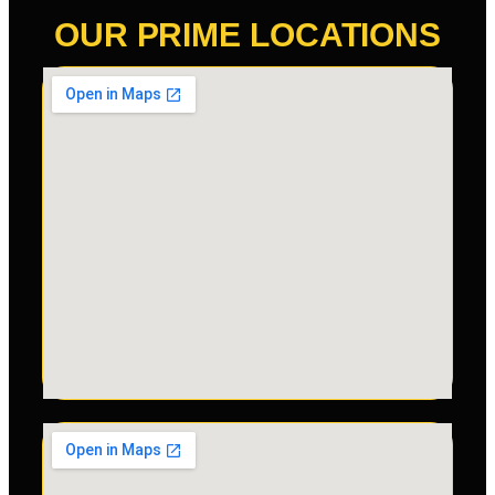
OUR PRIME LOCATIONS