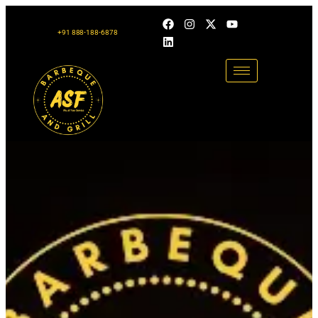
+91 888-188-6878