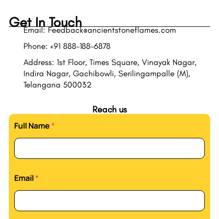
Get In Touch
Email: Feedback@ancientstoneflames.com
Phone: +91 888-188-6878
Address: 1st Floor, Times Square, Vinayak Nagar,
Indira Nagar, Gachibowli, Serilingampalle (M),
Telangana 500032
Reach us
Full Name
*
Email
*