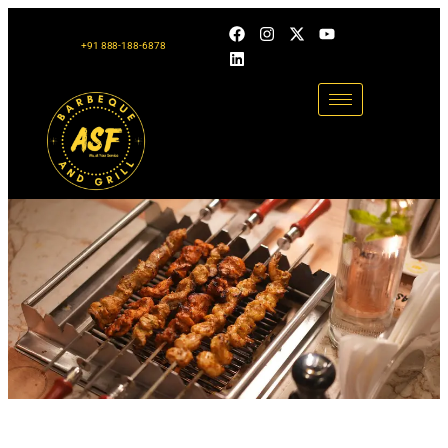
+91 888-188-6878