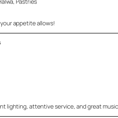
alwa, Pastries
 your appetite allows!
s
 lighting, attentive service, and great music –