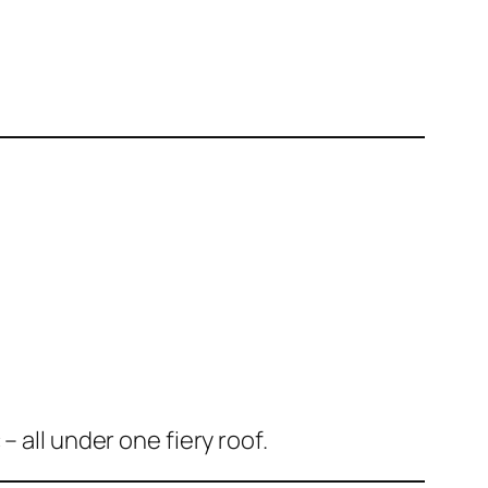
 all under one fiery roof.