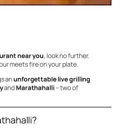
aurant near you
, look no further.
our meets fire on your plate.
gs an
unforgettable live grilling
y
and
Marathahalli
– two of
thahalli?