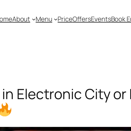
ome
About
Menu
Price
Offers
Events
Book E
in Electronic City or