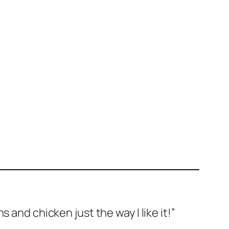
s and chicken just the way I like it!”