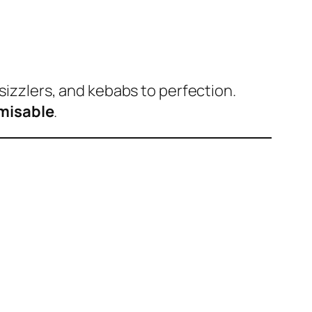
sizzlers, and kebabs to perfection.
omisable
.