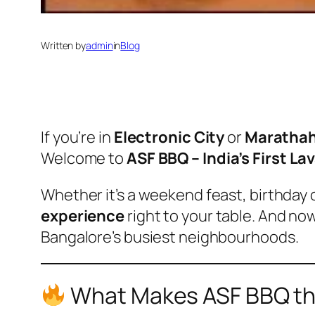
Written by
admin
in
Blog
If you’re in
Electronic City
or
Marathah
Welcome to
ASF BBQ – India’s First La
Whether it’s a weekend feast, birthday 
experience
right to your table. And no
Bangalore’s busiest neighbourhoods.
What Makes ASF BBQ the 