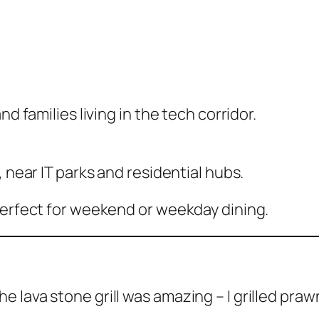
d families living in the tech corridor.
 near IT parks and residential hubs.
perfect for weekend or weekday dining.
e lava stone grill was amazing – I grilled prawn