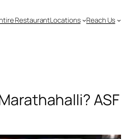
ntire Restaurant
Locations
Reach Us
 Marathahalli? ASF