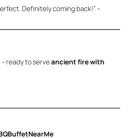
perfect. Definitely coming back!”
–
r – ready to serve
ancient fire with
#BBQBuffetNearMe