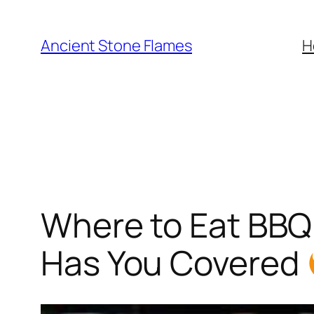
Ancient Stone Flames
H
Where to Eat BBQ 
Has You Covered