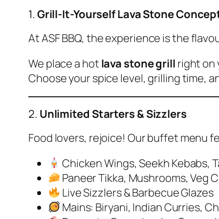
1.
Grill-It-Yourself Lava Stone Concep
At ASF BBQ, the experience is the flavou
We place a hot
lava stone grill
right on 
Choose your spice level, grilling time, an
2.
Unlimited Starters & Sizzlers
Food lovers, rejoice! Our buffet menu f
Chicken Wings, Seekh Kebabs, Tan
Paneer Tikka, Mushrooms, Veg C
Live Sizzlers & Barbecue Glazes
Mains: Biryani, Indian Curries, C