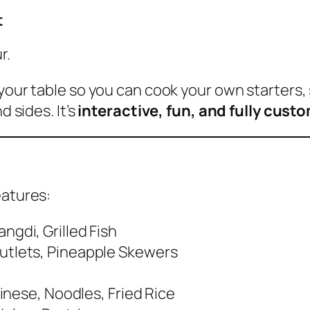
t
r.
your table so you can cook your own starters, 
d sides. It’s
interactive, fun, and fully cust
eatures:
gdi, Grilled Fish
utlets, Pineapple Skewers
hinese, Noodles, Fried Rice