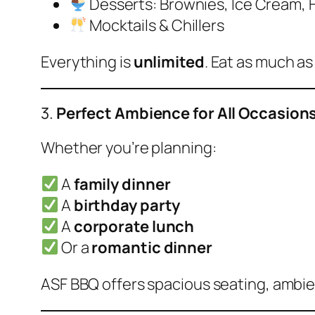
Desserts: Brownies, Ice Cream, H
Mocktails & Chillers
Everything is
unlimited
. Eat as much as
3.
Perfect Ambience for All Occasion
Whether you’re planning:
A
family dinner
A
birthday party
A
corporate lunch
Or a
romantic dinner
ASF BBQ offers spacious seating, ambient