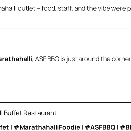
halli outlet – food, staff, and the vibe were 
rathahalli
, ASF BBQ is just around the corne
ill Buffet Restaurant
uffet | #MarathahalliFoodie | #ASFBBQ | 