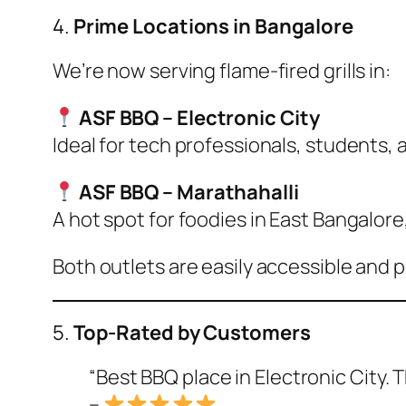
4.
Prime Locations in Bangalore
We’re now serving flame-fired grills in:
ASF BBQ – Electronic City
Ideal for tech professionals, students, an
ASF BBQ – Marathahalli
A hot spot for foodies in East Bangalore,
Both outlets are easily accessible and 
5.
Top-Rated by Customers
“Best BBQ place in Electronic City. Th
–