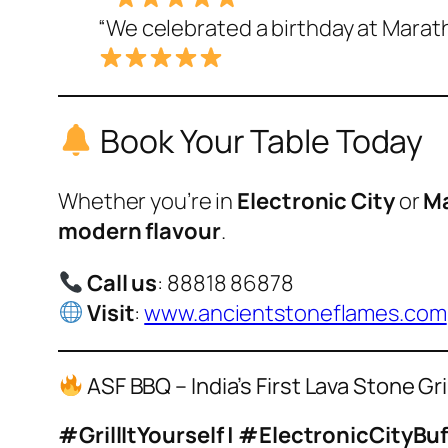
“We celebrated a birthday at Maratha
Book Your Table Today
Whether you’re in
Electronic City
or
Ma
modern flavour
.
Call us
: 88818 86878
Visit
:
www.ancientstoneflames.com
ASF BBQ – India’s First Lava Stone Gr
#GrillItYourself | #ElectronicCityB