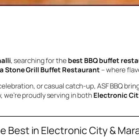
alli
, searching for the
best BBQ buffet rest
va Stone Grill Buffet Restaurant
– where flav
celebration, or casual catch-up, ASF BBQ brin
w, we’re proudly serving in both
Electronic Cit
Best in Electronic City & Mara