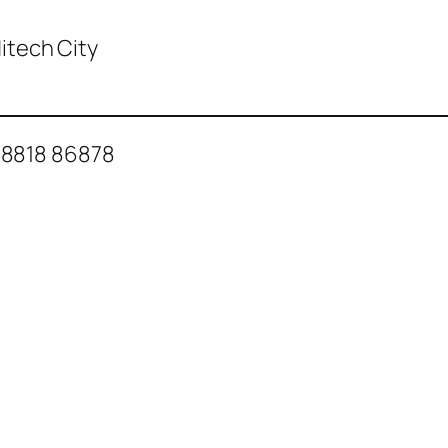
 Hitech City
88818 86878