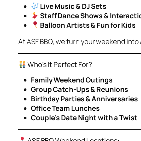
Live Music & DJ Sets
Staff Dance Shows & Interacti
Balloon Artists & Fun for Kids
At ASF BBQ, we turn your weekend into 
Who’s It Perfect For?
Family Weekend Outings
Group Catch-Ups & Reunions
Birthday Parties & Anniversaries
Office Team Lunches
Couple’s Date Night with a Twist
ASF BBQ Weekend Locations: