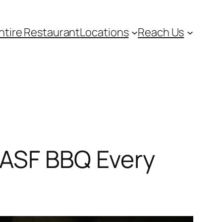
ntire Restaurant
Locations
Reach Us
 ASF BBQ Every