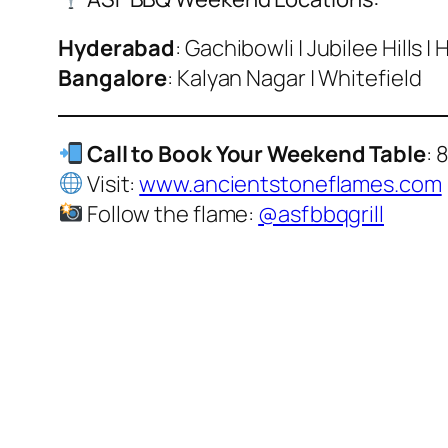
Hyderabad
: Gachibowli | Jubilee Hills |
Bangalore
: Kalyan Nagar | Whitefield
Call to Book Your Weekend Table
: 
Visit:
www.ancientstoneflames.com
Follow the flame:
@asfbbqgrill