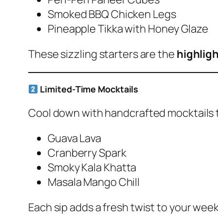
Smoked BBQ Chicken Legs
Pineapple Tikka with Honey Glaze
These sizzling starters are the
highligh
Limited-Time Mocktails
Cool down with handcrafted mocktails 
Guava Lava
Cranberry Spark
Smoky Kala Khatta
Masala Mango Chill
Each sip adds a fresh twist to your we