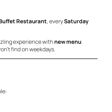
l Buffet Restaurant
, every
Saturday
zzling experience with
new menu
on’t find on weekdays.
le: