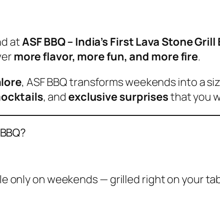
nd at
ASF BBQ – India’s First Lava Stone Gril
ver
more flavor, more fun, and more fire
.
lore
, ASF BBQ transforms weekends into a si
mocktails
, and
exclusive surprises
that you w
 BBQ?
ble only on weekends — grilled right on your tab