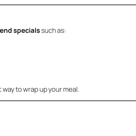
end specials
such as:
t way to wrap up your meal.