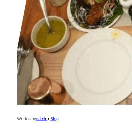
Written by
admin
in
Blog