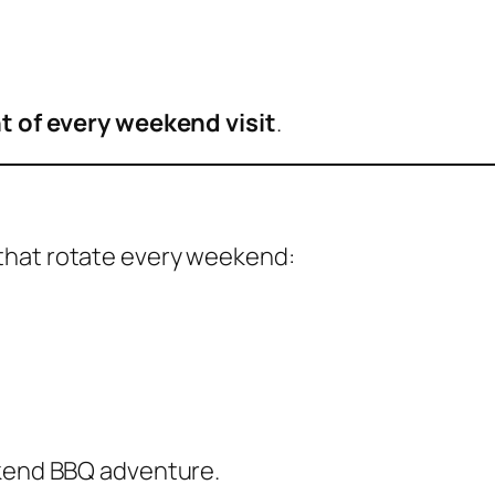
t of every weekend visit
.
that rotate every weekend:
ekend BBQ adventure.