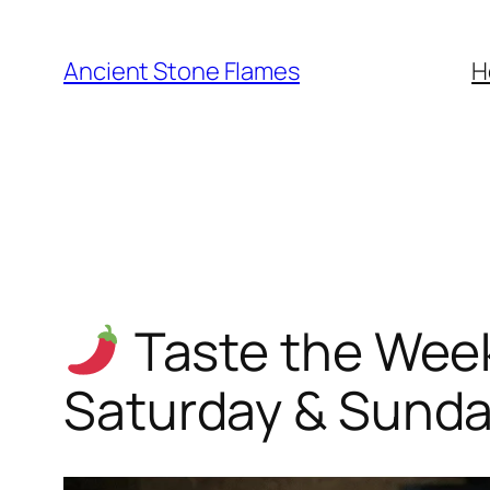
Ancient Stone Flames
H
Taste the Week
Saturday & Sund