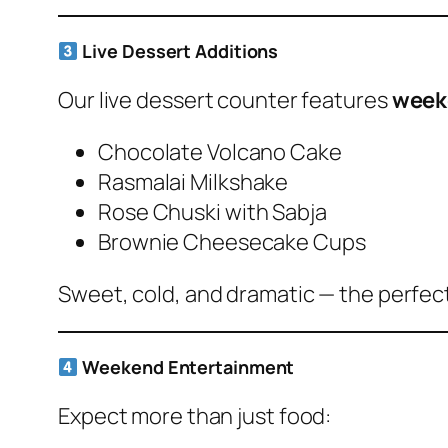
Live Dessert Additions
Our live dessert counter features
week
Chocolate Volcano Cake
Rasmalai Milkshake
Rose Chuski with Sabja
Brownie Cheesecake Cups
Sweet, cold, and dramatic — the perfec
Weekend Entertainment
Expect more than just food: