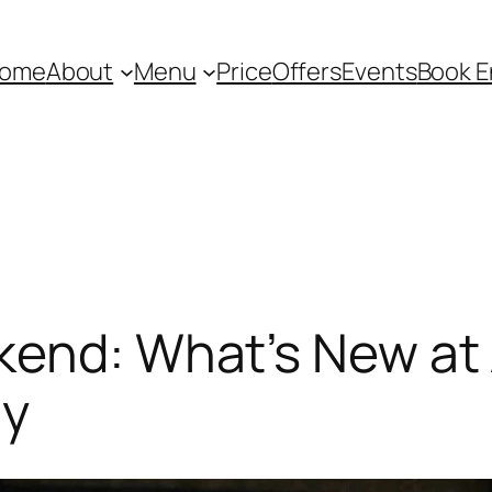
ome
About
Menu
Price
Offers
Events
Book E
end: What’s New at
ay