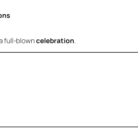
ons
a full-blown
celebration
.