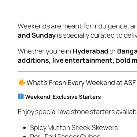
Weekends are meant for indulgence, a
and Sunday
is specially curated to deli
Whether you’re in
Hyderabad
or
Banga
additions, live entertainment, bold 
What’s Fresh Every Weekend at ASF
Weekend-Exclusive Starters
Enjoy special lava stone starters availa
Spicy Mutton Sheek Skewers
Peri-Peri Paneer Cubes