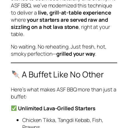
ASF BBQ, we’ve modernized this technique
to deliver a
live, grill-at-table experience
where
your starters are served raw and
sizzling on a hot lava stone
, right at your
table.
No waiting. No reheating. Just fresh, hot,
smoky perfection—
grilled your way
.
A Buffet Like No Other
Here’s what makes ASF BBQ more than just a
buffet:
Unlimited Lava-Grilled Starters
Chicken Tikka, Tangdi Kebab, Fish,
Prawns