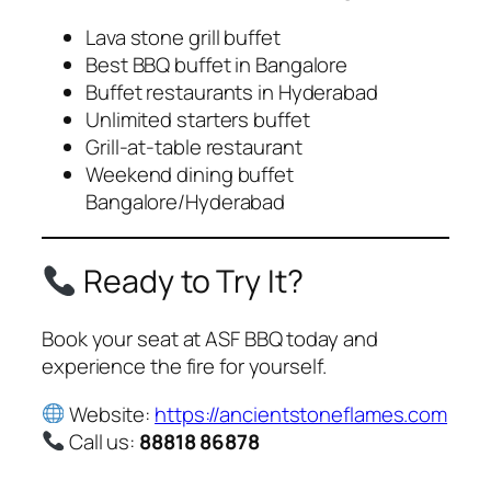
Lava stone grill buffet
Best BBQ buffet in Bangalore
Buffet restaurants in Hyderabad
Unlimited starters buffet
Grill-at-table restaurant
Weekend dining buffet
Bangalore/Hyderabad
Ready to Try It?
Book your seat at ASF BBQ today and
experience the fire for yourself.
Website:
https://ancientstoneflames.com
Call us:
88818 86878