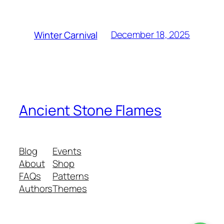
December 18, 2025
Winter Carnival
Ancient Stone Flames
Blog
Events
About
Shop
FAQs
Patterns
Authors
Themes