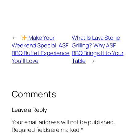
←
Make Your
What Is Lava Stone
Weekend Special: ASF
Grilling? Why ASF
BBQ Buffet Experience
BBQ Brings It to Your
You’ll Love
Table
→
Comments
Leave a Reply
Your email address will not be published.
Required fields are marked
*