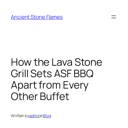
Ancient Stone Flames
How the Lava Stone
Grill Sets ASF BBQ
Apart from Every
Other Buffet
Written by
admin
in
Blog