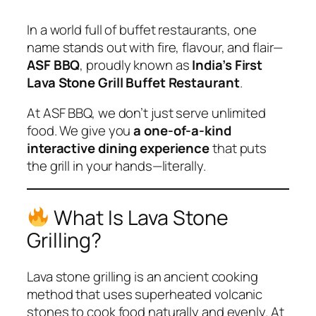
In a world full of buffet restaurants, one
name stands out with fire, flavour, and flair—
ASF BBQ
, proudly known as
India’s First
Lava Stone Grill Buffet Restaurant
.
At ASF BBQ, we don’t just serve unlimited
food. We give you
a one-of-a-kind
interactive dining experience
that puts
the grill in your hands—literally.
What Is Lava Stone
Grilling?
Lava stone grilling is an ancient cooking
method that uses superheated volcanic
stones to cook food naturally and evenly. At