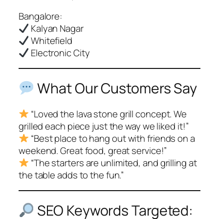
Bangalore:
Kalyan Nagar
Whitefield
Electronic City
What Our Customers Say
“Loved the lava stone grill concept. We
grilled each piece just the way we liked it!”
“Best place to hang out with friends on a
weekend. Great food, great service!”
“The starters are unlimited, and grilling at
the table adds to the fun.”
SEO Keywords Targeted: