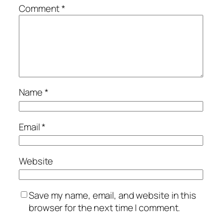
Comment
*
Name
*
Email
*
Website
Save my name, email, and website in this
browser for the next time I comment.