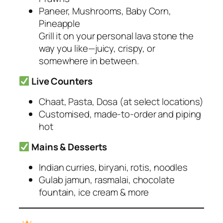
Paneer, Mushrooms, Baby Corn,
Pineapple
Grill it on your personal lava stone the
way you like—juicy, crispy, or
somewhere in between.
Live Counters
Chaat, Pasta, Dosa
(at select locations)
Customised, made-to-order and piping
hot
Mains & Desserts
Indian curries, biryani, rotis, noodles
Gulab jamun, rasmalai, chocolate
fountain, ice cream & more