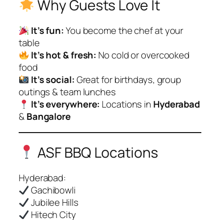
Why Guests Love It
It’s fun:
You become the chef at your
table
It’s hot & fresh:
No cold or overcooked
food
It’s social:
Great for birthdays, group
outings & team lunches
It’s everywhere:
Locations in
Hyderabad
&
Bangalore
ASF BBQ Locations
Hyderabad:
Gachibowli
Jubilee Hills
Hitech City