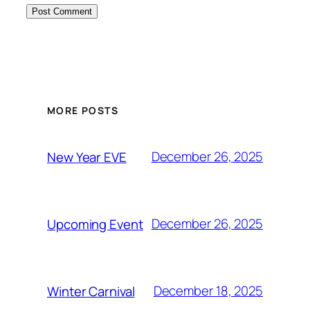
MORE POSTS
December 26, 2025
New Year EVE
December 26, 2025
Upcoming Event
December 18, 2025
Winter Carnival